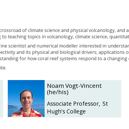
r
r
y
y
crossroad of climate science and physical volcanology, and ai
 to teaching topics in volcanology, climate science, quantit
ine scientist and numerical modeller interested in understa
nectivity and its physical and biological drivers; applicatio
standing for how coral reef systems respond to a changing 
te.
N
N
Noam Vogt-Vincent
o
o
(he/his)
a
a
m
m
Associate Professor
,
St
V
V
Hugh's College
o
o
g
g
t
t