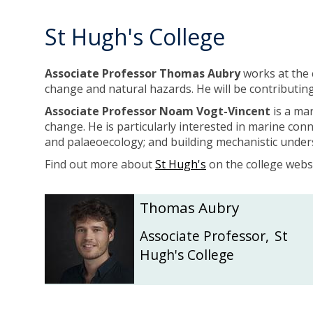
i
i
c
c
St Hugh's College
h
h
o
o
l
l
Associate Professor Thomas Aubry
works at the 
s
s
change and natural hazards. He will be contributing
Associate Professor Noam Vogt-Vincent
is a mar
change. He is particularly interested in marine con
and palaeoecology; and building mechanistic under
Find out more about
St Hugh's
on the college websi
The
T
T
Thomas Aubry
list
h
h
was
o
o
Associate Professor
,
St
updated
m
m
Hugh's College
a
a
s
s
A
A
u
u