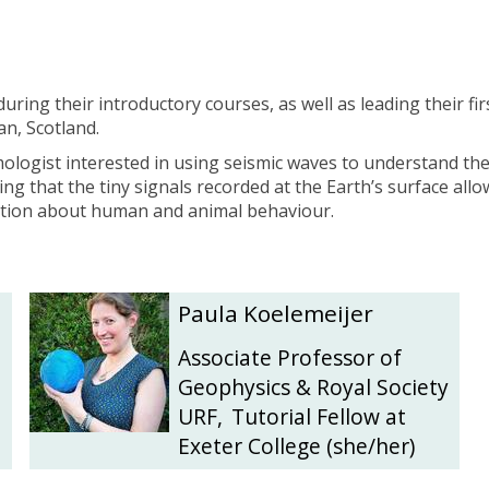
during their introductory
courses, as well as leading their f
an, Scotland.
mologist interested in using seismic waves to understand th
ting that the tiny signals recorded at the Earth’s surface a
mation about human and animal behaviour.
.
P
P
Paula Koelemeijer
a
a
u
u
Associate Professor of
l
l
Geophysics & Royal Society
a
a
URF
,
Tutorial Fellow at
K
K
Exeter College (she/her)
o
o
e
e