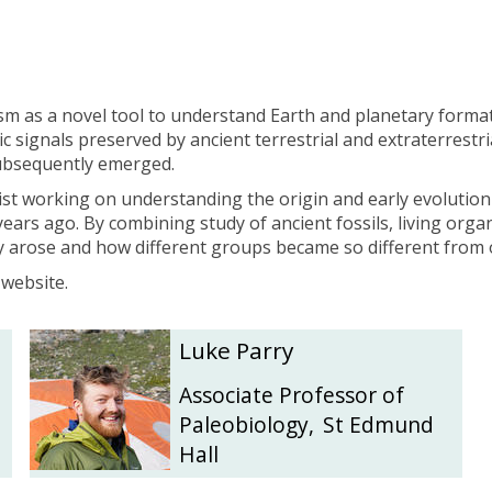
b
b
i
i
n
n
s
s
o
o
 as a novel tool to understand Earth and planetary format
n
n
ic signals preserved by ancient terrestrial and extraterrestr
subsequently emerged.
ist working on understanding the origin and early evolution
ears ago. By combining study of ancient fossils, living organ
y arose and how different groups became so different from
 website.
L
L
Luke Parry
u
u
k
k
Associate Professor of
e
e
Paleobiology
,
St Edmund
P
P
Hall
a
a
r
r