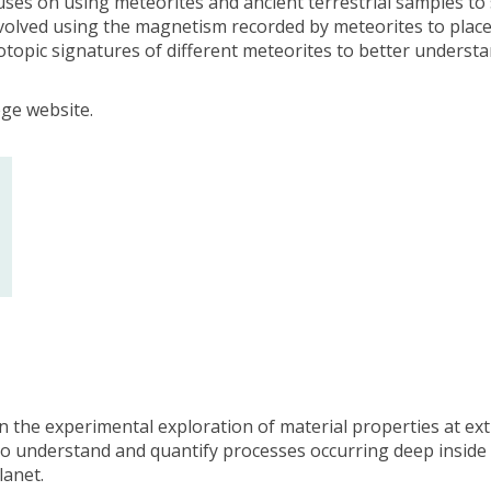
uses on using meteorites and ancient terrestrial samples to 
involved using the magnetism recorded by meteorites to place
topic signatures of different meteorites to better understan
ege website.
on the experimental exploration of material properties at e
 to understand and quantify processes occurring deep inside 
lanet.