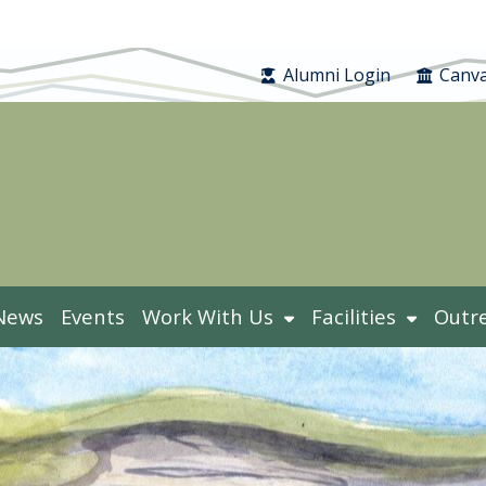
Alumni Login
Canva
News
Events
Work With Us
Facilities
Outr