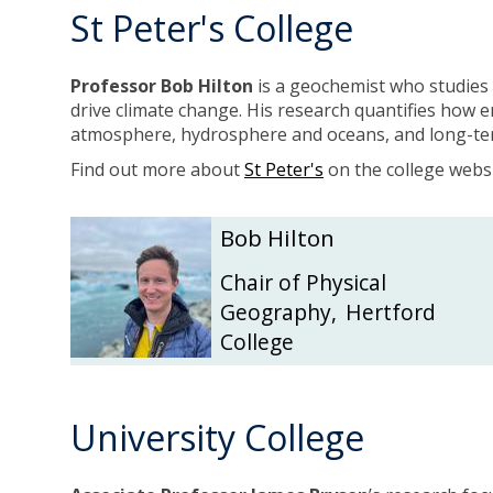
St Peter's College
b
b
r
r
y
y
Professor Bob Hilton
is a geochemist who studies
drive climate change. His research quantifies how 
atmosphere, hydrosphere and oceans, and long-term
Find out more about
St Peter's
on the college websi
The
B
B
Bob Hilton
list
o
o
was
b
b
Chair of Physical
updated
H
H
Geography
,
Hertford
i
i
College
l
l
t
t
o
o
n
n
University College