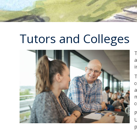
Tutors and Colleges
T
a
i
T
c
a
m
c
P
U
p