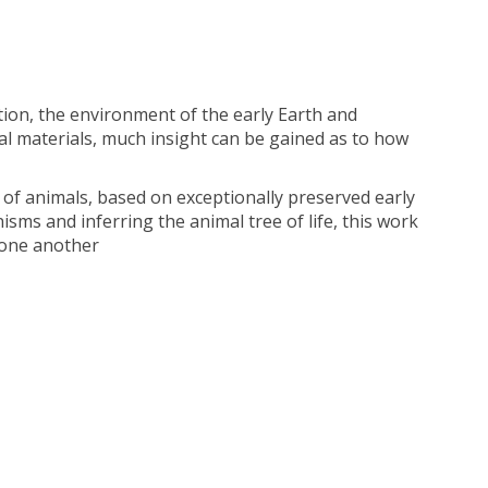
ion, the environment of the early Earth and
ial materials, much insight can be gained as to how
 of animals, based on exceptionally preserved early
isms and inferring the animal tree of life, this work
 one another