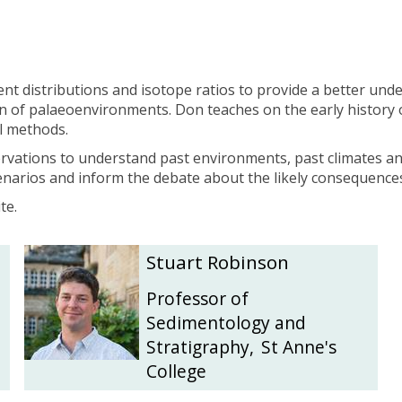
l
l
e
e
m
m
e
e
i
i
ent distributions and isotope ratios to provide a better un
j
j
 of palaeoenvironments. Don teaches on the early history o
e
e
l methods.
r
r
ervations to understand past environments, past climates a
scenarios and inform the debate about the likely consequence
te.
S
S
Stuart Robinson
t
t
u
u
Professor of
a
a
Sedimentology and
r
r
Stratigraphy
,
St Anne's
t
t
College
R
R
o
o