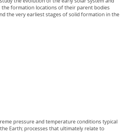
study the evolution of the early solar system and
 the formation locations of their parent bodies
d the very earliest stages of solid formation in the
xtreme pressure and temperature conditions typical
the Earth; processes that ultimately relate to