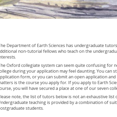
he Department of Earth Sciences has undergraduate tutors 
dditional non-tutorial fellows who teach on the undergradu
nterests.
he Oxford collegiate system can seem quite confusing for n
ollege during your application may feel daunting. You can st
pplication form, or you can submit an open application and o
atters is the course you apply for. If you apply to Earth Sci
ourse, you will have secured a place at one of our seven coll
lease note, the list of tutors below is not an exhaustive list
ndergraduate teaching is provided by a combination of suita
ostgraduate students.