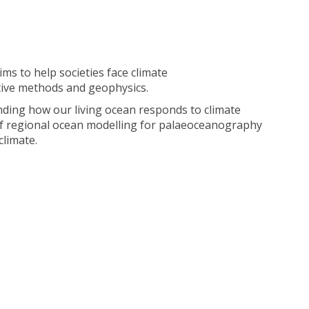
ms to help societies face climate
ative methods and geophysics.
nding how our living ocean responds to climate
ns of regional ocean modelling for palaeoceanography
climate.