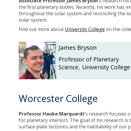
Associate Professor James Bryson
’s research foc
the first planetary bodies. Recently, his work has 
throughout the solar system and reconciling the iso
solar system.
Find out more about
University College
on the coll
The
J
J
James Bryson
list
a
a
was
m
m
Professor of Planetary
updated
e
e
Science
,
University College
s
s
B
B
r
r
y
y
Worcester College
s
s
o
o
n
n
Professor Hauke Marquardt
’s research focuses 
for planetary interiors. The goal of his research is
surface plate tectonics and the habitability of our p