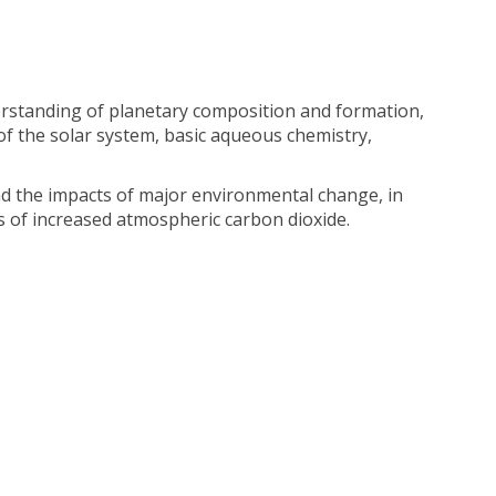
derstanding of planetary composition and formation,
f the solar system, basic aqueous chemistry,
nd the impacts of major environmental change, in
s of increased atmospheric carbon dioxide.