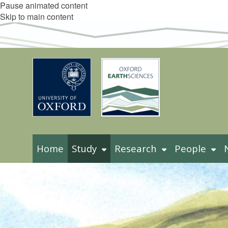
Pause animated content
Skip to main content
Home
Study
Research
People