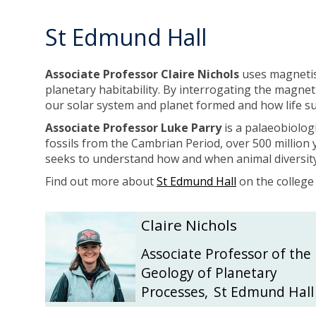
l
l
l
l
St Edmund Hall
i
i
Associate Professor Claire Nichols
uses magnetism
planetary habitability. By interrogating the magnet
our solar system and planet formed and how life 
Associate Professor Luke Parry
is a palaeobiolog
fossils from the Cambrian Period, over 500 million y
seeks to understand how and when animal diversit
Find out more about
St Edmund Hall
on the college
The
C
C
Claire Nichols
list
l
l
was
a
a
Associate Professor of the
updated
i
i
Geology of Planetary
r
r
Processes
,
St Edmund Hall
e
e
N
N