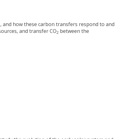
, and how these carbon transfers respond to and
sources, and transfer CO
between the
2