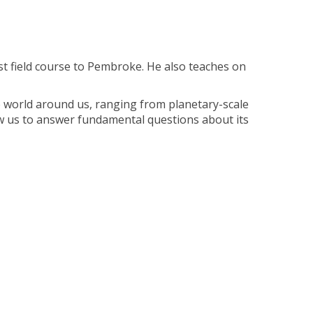
irst field course to Pembroke. He also teaches on
e world around us, ranging from planetary-scale
llow us to answer fundamental questions about its