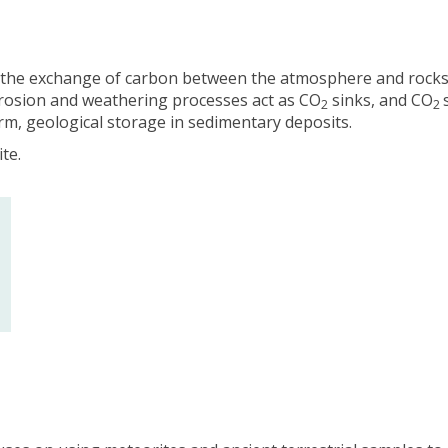
-
-
V
V
i
i
 the exchange of carbon between the atmosphere and rocks
n
n
erosion and weathering processes act as CO
sinks, and CO
c
c
2
2
, geological storage in sedimentary deposits.
e
e
n
n
te.
t
t
(
(
h
h
e
e
/
/
h
h
i
i
s
s
)
)