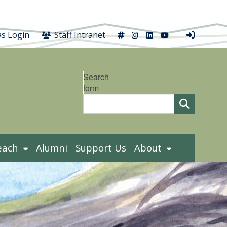
X
Instagram
LinkedIn
YouTube
s Login
Staff Intranet
Search
form
each
Alumni
Support Us
About