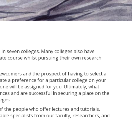
in seven colleges. Many colleges also have
ate course whilst pursuing their own research
ewcomers and the prospect of having to select a
ate a preference for a particular college on your
ne will be assigned for you. Ultimately, what
ences and are successful in securing a place on the
eges.
 of the people who offer lectures and tutorials.
ble specialists from our faculty, researchers, and