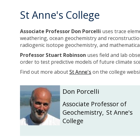
c
c
N
N
St Anne's College
i
i
o
o
c
c
Associate Professor
Don Porcelli
uses trace elem
a
a
weathering, ocean geochemistry and reconstruction
i
i
radiogenic isotope geochemistry, and mathematica
l
l
Professor
Stuart Robinson
uses field and lab obs
l
l
order to test predictive models of future climate 
Find out more about
St Anne's
on the college websi
The
D
D
Don Porcelli
list
o
o
was
n
n
Associate Professor of
updated
P
P
Geochemistry
,
St Anne's
o
o
College
r
r
c
c
e
e