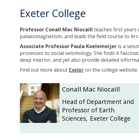
Exeter College
Professor Conall Mac Niocaill
teaches first years 
palaeomagnetism, and leads the field course to Arr
Associate Professor Paula Koelemeijer
is a seis
processes to social seismology. She finds it fascina
deep interior, and yet also provide detailed infor
Find out more about
Exeter
on the college website
The
C
C
Conall Mac Niocaill
list
o
o
was
n
n
Head of Department and
updated
a
a
Professor of Earth
l
l
Sciences
,
Exeter College
l
l
M
M
a
a